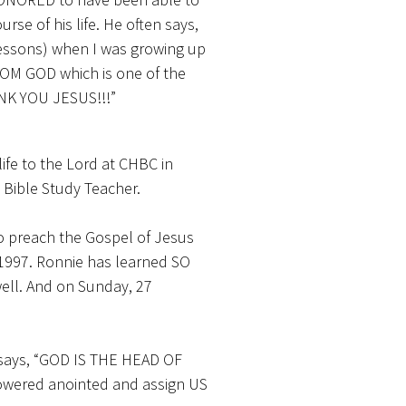
rse of his life. He often says,
 lessons) when I was growing up
OM GOD which is one of the
NK YOU JESUS!!!”
ife to the Lord at CHBC in
 Bible Study Teacher.
 to preach the Gospel of Jesus
 1997. Ronnie has learned SO
well. And on Sunday, 27
 says, “GOD IS THE HEAD OF
owered anointed and assign US