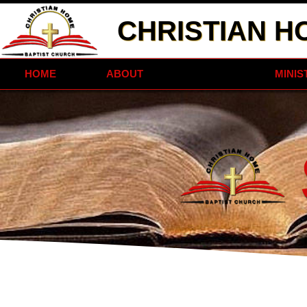
CHRISTIAN H
HOME
ABOUT
STAFF
MINIS