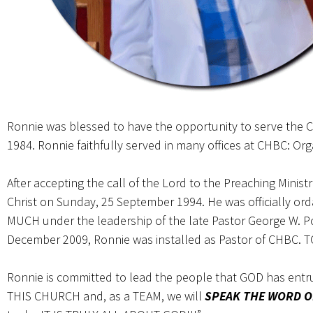
Ronnie was blessed to have the opportunity to serve the Ch
1984. Ronnie faithfully served in many offices at CHBC: Org
After accepting the call of the Lord to the Preaching Minist
Christ on Sunday, 25 September 1994. He was officially o
MUCH under the leadership of the late Pastor George W. Po
December 2009, Ronnie was installed as Pastor of CHBC. 
Ronnie is committed to lead the people that GOD has ent
THIS CHURCH and, as a TEAM, we will
SPEAK THE WORD O