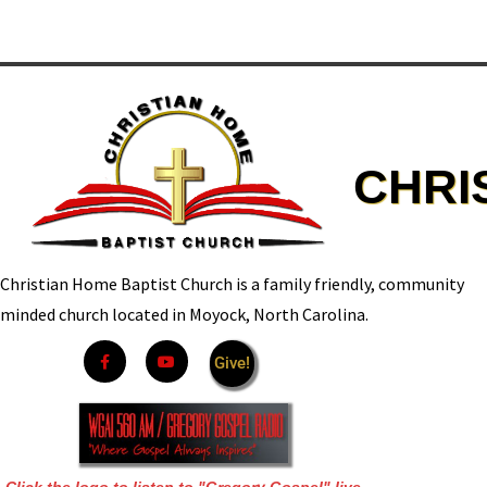
CHRI
Christian Home Baptist Church is a family friendly, community
minded church located in Moyock, North Carolina.
Give!