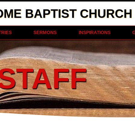
OME BAPTIST CHURCH
TRIES
SERMONS
INSPIRATIONS
STAFF