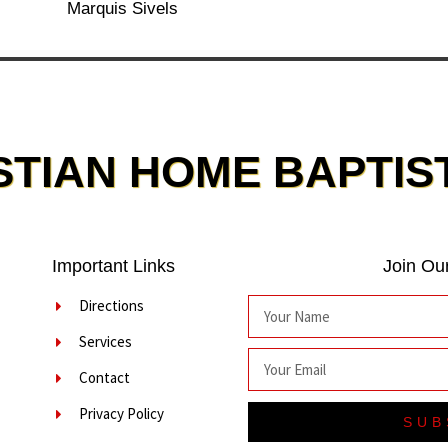
Marquis Sivels
STIAN HOME BAPTIS
Important Links
Join Our
Directions
Services
Contact
Privacy Policy
SUB