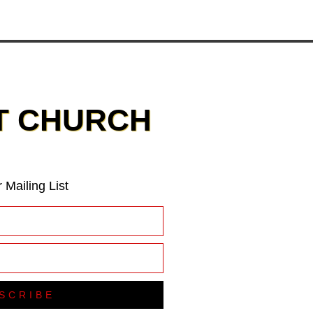
T CHURCH
 Mailing List
SCRIBE