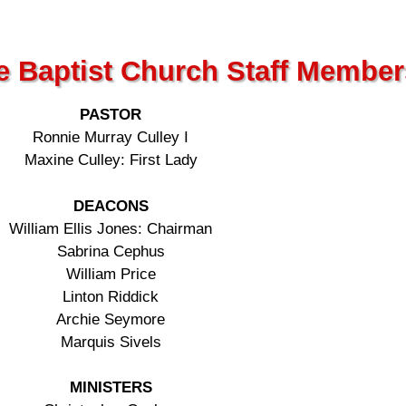
e Baptist Church Staff Member
PASTOR
Ronnie Murray Culley I
Maxine Culley: First Lady
DEACONS
William Ellis Jones: Chairman
Sabrina Cephus
William Price
Linton Riddick
Archie Seymore
Marquis Sivels
MINISTERS