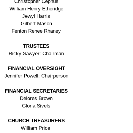
Christopher Cephus
William Henry Etheridge
Jewyl Harris
Gilbert Mason
Fenton Renee Rhaney
TRUSTEES
Ricky Sawyer: Chairman
FINANCIAL OVERSIGHT
Jennifer Powell: Chairperson
FINANCIAL SECRETARIES
Delores Brown
Gloria Sivels
CHURCH TREASURERS
William Price