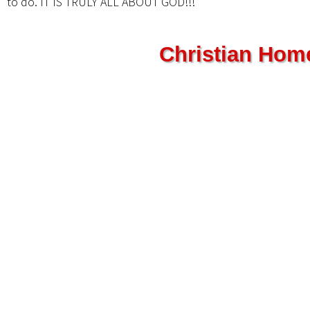
to do. IT IS TRULY ALL ABOUT GOD!!!”
Christian Hom