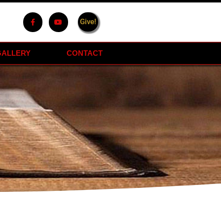
Give!
GALLERY
CONTACT