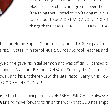
play for many choirs and groups over the cou
“the thing that I hated to do (taking music
turned out to be A GIFT AND ANOINTING FR
things that I NOW CHERISH THE MOST. THA
ristian Home Baptist Church family since 1976. He gave his l
anist, Trustee, Minister of Music, Sunday School Teacher, and
ry, Ronnie gave his initial sermon and was officially licensed
rdained as Assistant Pastor of CHBC on Sunday, 14 December
well and his Brother-in-Law, the late Pastor Barry Chris Po
TO GOD BE THE GLORY!!!
rusted to him as being their UNDER-SHEPPARD. As he always
NLY
and move forward to finish the work that GOD has emp