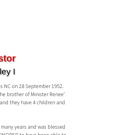
stor
ey I
ls NC on 28 September 1952.
he brother of Minister Renee’
y and they have 4 children and
r many years and was blessed
s HONORED to have been able to