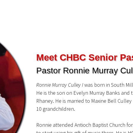
Meet CHBC Senior Pa
Pastor Ronnie Murray Cull
Ronnie Murray Culley I
was born in South Mil
He is the son on Evelyn Murray Banks and t
Rhaney. He is married to Maxine Bell­ Culle
10 grandchildren.
Ronnie attended Antioch Baptist Church fo
to start using his gift of music there. He i