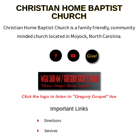
CHRISTIAN HOME BAPTIST
CHURCH
Christian Home Baptist Church is a family friendly, community
minded church located in Moyock, North Carolina.
Give!
Click the logo to listen to "Gregory Gospel" live
Important Links
Directions
Services