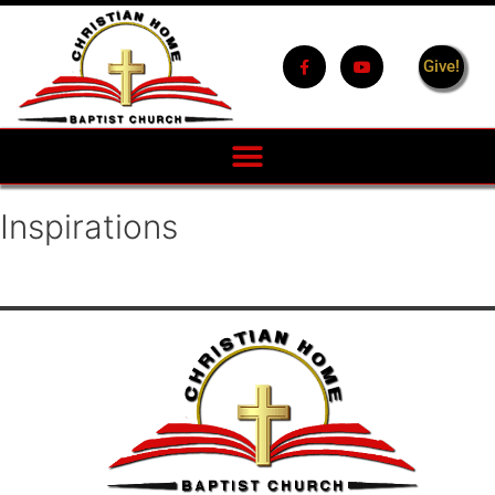
Give!
Inspirations