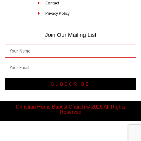
Contact
Privacy Policy
Join Our Mailing List
SUBSCRIBE
Christian Home Baptist Church © 2026 All Rights
Reserved